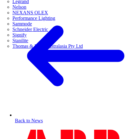
Legrand
Nelson
NEXANS OLEX
Performance Lighting
Sammode
Schneider Electric
Signify
Stanilite
Thomas & Betts Australasia Pty Ltd
Back to News