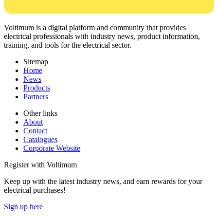
Voltimum is a digital platform and community that provides
electrical professionals with industry news, product information,
training, and tools for the electrical sector.
Sitemap
Home
News
Products
Partners
Other links
About
Contact
Catalogues
Corporate Website
Register with Voltimum
Keep up with the latest industry news, and earn rewards for your
electrical purchases!
Sign up here