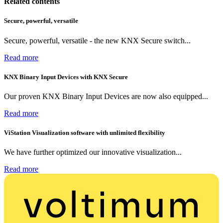
Related contents
Secure, powerful, versatile
Secure, powerful, versatile - the new KNX Secure switch...
Read more
KNX Binary Input Devices with KNX Secure
Our proven KNX Binary Input Devices are now also equipped...
Read more
ViStation Visualization software with unlimited flexibility
We have further optimized our innovative visualization...
Read more