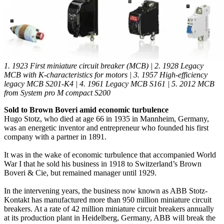
1. 1923 First miniature circuit breaker (MCB) | 2. 1928 Legacy
MCB with K-characteristics for motors | 3. 1957 High-efficiency
legacy MCB S201-K4 | 4. 1961 Legacy MCB S161 | 5. 2012 MCB
from System pro M compact S200
Sold to Brown Boveri amid economic turbulence
Hugo Stotz, who died at age 66 in 1935 in Mannheim, Germany,
was an energetic inventor and entrepreneur who founded his first
company with a partner in 1891.
It was in the wake of economic turbulence that accompanied World
War I that he sold his business in 1918 to Switzerland’s Brown
Boveri & Cie, but remained manager until 1929.
In the intervening years, the business now known as ABB Stotz-
Kontakt has manufactured more than 950 million miniature circuit
breakers. At a rate of 42 million miniature circuit breakers annually
at its production plant in Heidelberg, Germany, ABB will break the