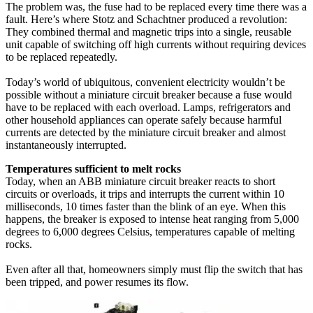
The problem was, the fuse had to be replaced every time there was a
fault. Here’s where Stotz and Schachtner produced a revolution:
They combined thermal and magnetic trips into a single, reusable
unit capable of switching off high currents without requiring devices
to be replaced repeatedly.
Today’s world of ubiquitous, convenient electricity wouldn’t be
possible without a miniature circuit breaker because a fuse would
have to be replaced with each overload. Lamps, refrigerators and
other household appliances can operate safely because harmful
currents are detected by the miniature circuit breaker and almost
instantaneously interrupted.
Temperatures sufficient to melt rocks
Today, when an ABB miniature circuit breaker reacts to short
circuits or overloads, it trips and interrupts the current within 10
milliseconds, 10 times faster than the blink of an eye. When this
happens, the breaker is exposed to intense heat ranging from 5,000
degrees to 6,000 degrees Celsius, temperatures capable of melting
rocks.
Even after all that, homeowners simply must flip the switch that has
been tripped, and power resumes its flow.