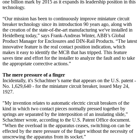
one billion mark by 2015 as it expands its leadership position in this
technology.
“Our mission has been to continuously improve miniature circuit
breaker technology since its introduction 90 years ago, along with
the creation of the state-of-the-art manufacturing we've installed in
Heidelberg today,” says Frank-Andreas Winter, ABB’s Global
Product Manager for Enclosures and DIN-Rail Products. “The latest
innovative feature is the real contact position indication, which
makes it easy to identify the MCB that has tripped. This feature
saves time and effort for the installer to analyze the fault and to take
the appropriate corrective actions.”
The mere pressure of a finger
Incidentally, it's Schachtner’s name that appears on the U.S. patent -
No. 1,629,640 - for the miniature circuit breaker, issued May 24,
1927.
"My invention relates to automatic electric circuit breakers of the
kind in which two contact pieces normally pressed together by
springs are separated by the interposition of an insulating slide,”
Schachtner wrote, according to the U.S. Patent Office document.
“When the overload in the apparatus ceases, switching-on can be
effected by the mere pressure of the finger without the necessity of
unscrewing the apparatus from its socket.”