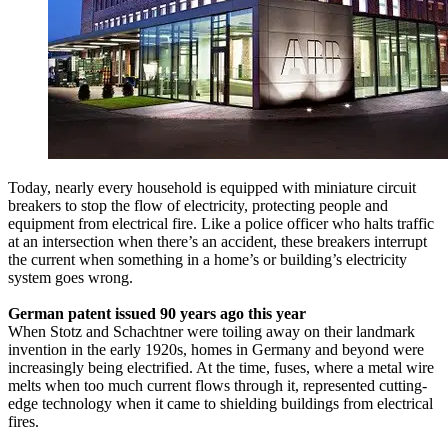
Today, nearly every household is equipped with miniature circuit
breakers to stop the flow of electricity, protecting people and
equipment from electrical fire. Like a police officer who halts traffic
at an intersection when there’s an accident, these breakers interrupt
the current when something in a home’s or building’s electricity
system goes wrong.
German patent issued 90 years ago this year
When Stotz and Schachtner were toiling away on their landmark
invention in the early 1920s, homes in Germany and beyond were
increasingly being electrified. At the time, fuses, where a metal wire
melts when too much current flows through it, represented cutting-
edge technology when it came to shielding buildings from electrical
fires.