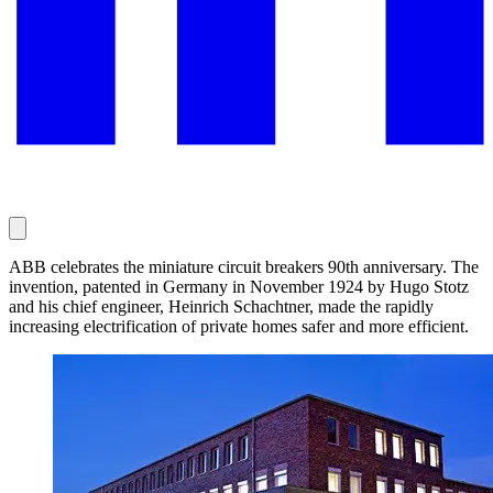
ABB celebrates the miniature circuit breakers 90th anniversary. The
invention, patented in Germany in November 1924 by Hugo Stotz
and his chief engineer, Heinrich Schachtner, made the rapidly
increasing electrification of private homes safer and more efficient.