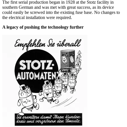
The first serial production began in 1928 at the Stotz facility in
southern German and was met with great success, as its device
could easily be screwed into the existing fuse base. No changes to
the electrical installation were required.
A legacy of pushing the technology further