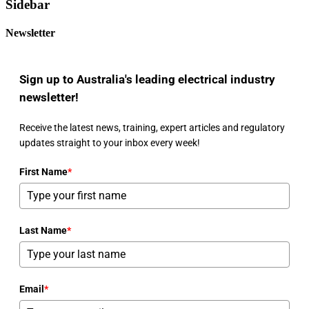
Sidebar
Newsletter
Sign up to Australia's leading electrical industry
newsletter!
Receive the latest news, training, expert articles and regulatory
updates straight to your inbox every week!
First Name
*
Last Name
*
Email
*