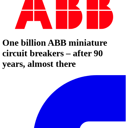
One billion ABB miniature
circuit breakers – after 90
years, almost there