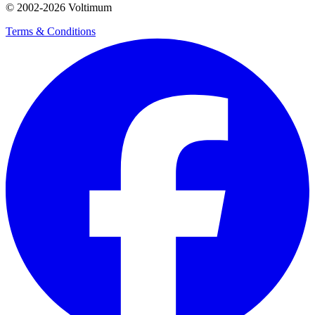
© 2002-
2026
Voltimum
Terms & Conditions