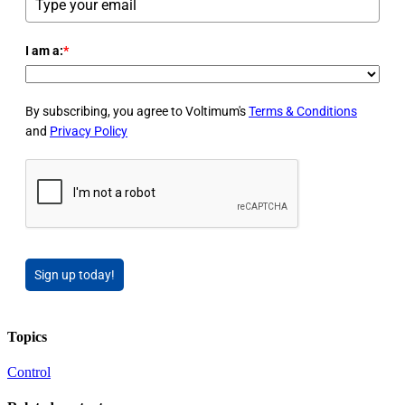
I am a:
*
By subscribing, you agree to Voltimum's
Terms & Conditions
and
Privacy Policy
Sign up today!
Topics
Control