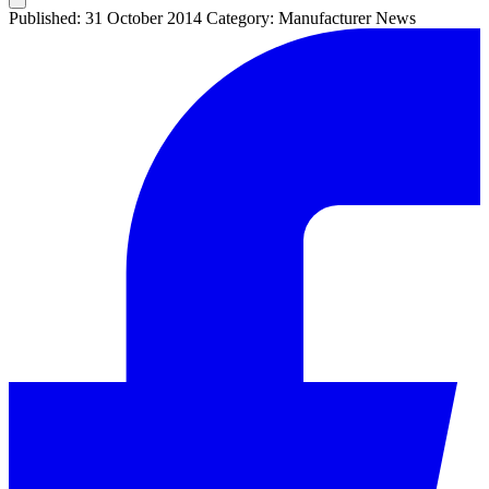
Published: 31 October 2014
Category: Manufacturer News