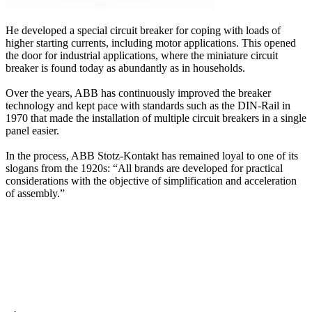
He developed a special circuit breaker for coping with loads of
higher starting currents, including motor applications. This opened
the door for industrial applications, where the miniature circuit
breaker is found today as abundantly as in households.
Over the years, ABB has continuously improved the breaker
technology and kept pace with standards such as the DIN-Rail in
1970 that made the installation of multiple circuit breakers in a single
panel easier.
In the process, ABB Stotz-Kontakt has remained loyal to one of its
slogans from the 1920s: “All brands are developed for practical
considerations with the objective of simplification and acceleration
of assembly.”