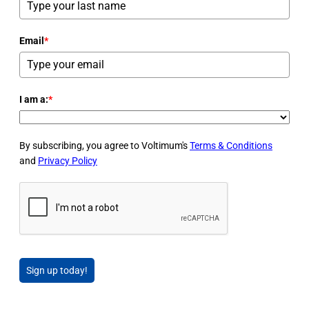
Email
*
I am a:
*
By subscribing, you agree to Voltimum's
Terms & Conditions
and
Privacy Policy
Sign up today!