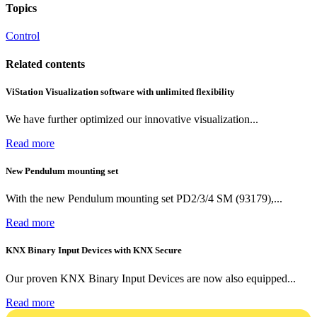
Topics
Control
Related contents
ViStation Visualization software with unlimited flexibility
We have further optimized our innovative visualization...
Read more
New Pendulum mounting set
With the new Pendulum mounting set PD2/3/4 SM (93179),...
Read more
KNX Binary Input Devices with KNX Secure
Our proven KNX Binary Input Devices are now also equipped...
Read more