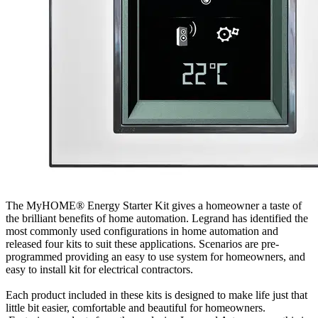
The MyHOME® Energy Starter Kit gives a homeowner a taste of
the brilliant benefits of home automation. Legrand has identified the
most commonly used configurations in home automation and
released four kits to suit these applications. Scenarios are pre-
programmed providing an easy to use system for homeowners, and
easy to install kit for electrical contractors.
Each product included in these kits is designed to make life just that
little bit easier, comfortable and beautiful for homeowners.