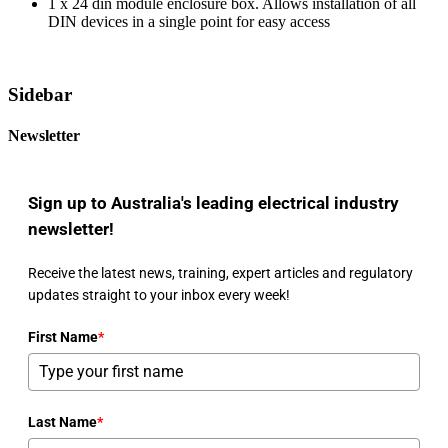
1 x 24 din module enclosure box. Allows installation of all
DIN devices in a single point for easy access
Sidebar
Newsletter
Sign up to Australia's leading electrical industry
newsletter!
Receive the latest news, training, expert articles and regulatory
updates straight to your inbox every week!
First Name
*
Last Name
*