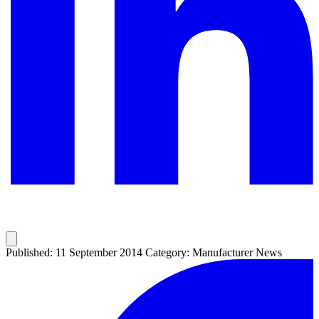
Published: 11 September 2014
Category: Manufacturer News