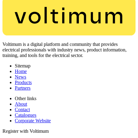
Voltimum is a digital platform and community that provides
electrical professionals with industry news, product information,
training, and tools for the electrical sector.
Sitemap
Home
News
Products
Partners
Other links
About
Contact
Catalogues
Corporate Website
Register with Voltimum