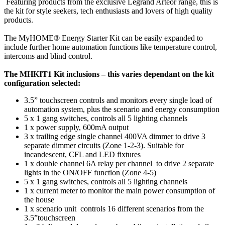
Featuring products from the exclusive Legrand Arteor range, this is
the kit for style seekers, tech enthusiasts and lovers of high quality
products.
The MyHOME® Energy Starter Kit can be easily expanded to
include further home automation functions like temperature control,
intercoms and blind control.
The MHKIT1 Kit inclusions – this varies dependant on the kit
configuration selected:
3.5” touchscreen controls and monitors every single load of
automation system, plus the scenario and energy consumption
5 x 1 gang switches, controls all 5 lighting channels
1 x power supply, 600mA output
3 x trailing edge single channel 400VA dimmer to drive 3
separate dimmer circuits (Zone 1-2-3). Suitable for
incandescent, CFL and LED fixtures
1 x double channel 6A relay per channel to drive 2 separate
lights in the ON/OFF function (Zone 4-5)
5 x 1 gang switches, controls all 5 lighting channels
1 x current meter to monitor the main power consumption of
the house
1 x scenario unit controls 16 different scenarios from the
3.5”touchscreen