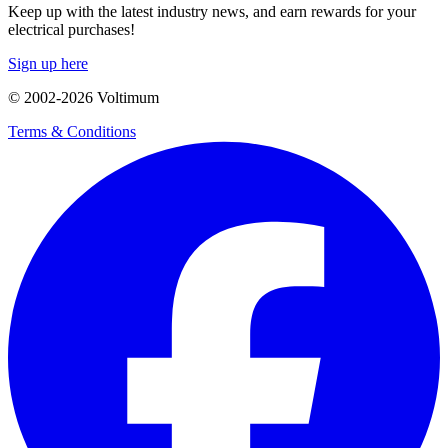
Keep up with the latest industry news, and earn rewards for your
electrical purchases!
Sign up here
© 2002-
2026
Voltimum
Terms & Conditions