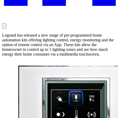
Legrand has released a new range of pre-programmed home
automation kits offering lighting control, energy monitoring and the
option of remote control via an App. These kits allow the
homeowner to control up to 5 lighting zones and see how much
energy their home consumes via a multimedia touchscreen.