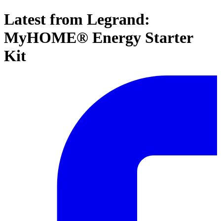
Latest from Legrand:
MyHOME® Energy Starter
Kit