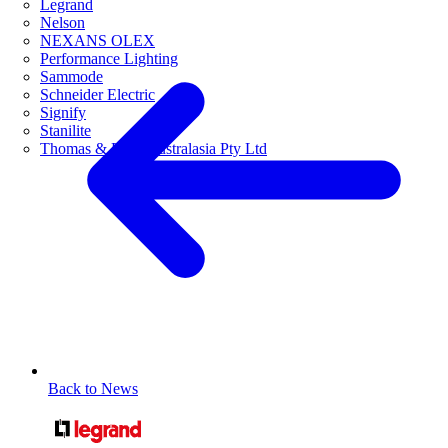
Legrand
Nelson
NEXANS OLEX
Performance Lighting
Sammode
Schneider Electric
Signify
Stanilite
Thomas & Betts Australasia Pty Ltd
Back to News