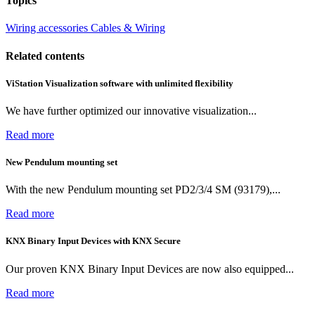
Topics
Wiring accessories
Cables & Wiring
Related contents
ViStation Visualization software with unlimited flexibility
We have further optimized our innovative visualization...
Read more
New Pendulum mounting set
With the new Pendulum mounting set PD2/3/4 SM (93179),...
Read more
KNX Binary Input Devices with KNX Secure
Our proven KNX Binary Input Devices are now also equipped...
Read more