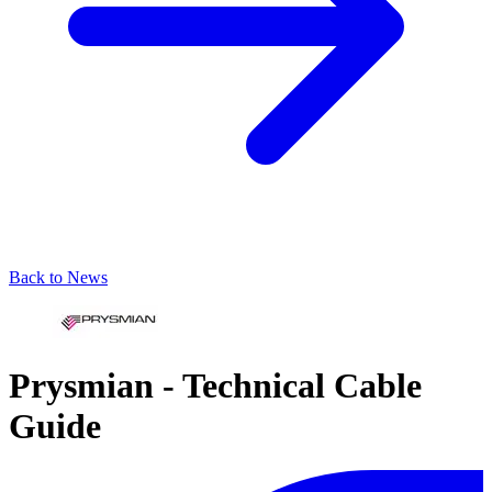
Back to News
Prysmian - Technical Cable
Guide