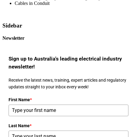
Cables in Conduit
Sidebar
Newsletter
Sign up to Australia's leading electrical industry
newsletter!
Receive the latest news, training, expert articles and regulatory
updates straight to your inbox every week!
First Name
*
Last Name
*