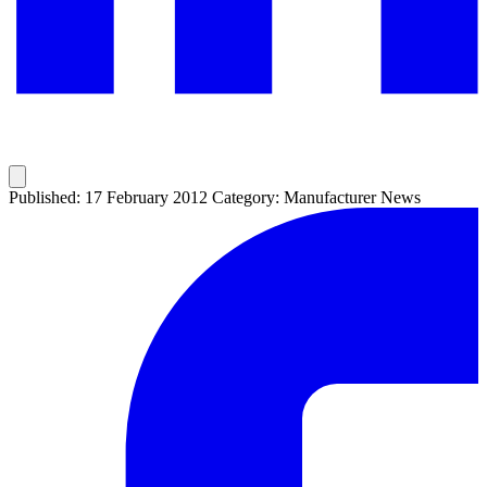
Published: 17 February 2012
Category: Manufacturer News