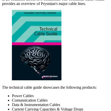
provides an overview of Prysmian's major cable lines.
The technical cable guide showcases the following products:
Power Cables
Comunnication Cables
Data & Instrumentation Cables
Current Carrying Capacities & Voltage Drops