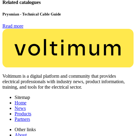
Related catalogues
Prysmian - Technical Cable Guide
Read more
Voltimum is a digital platform and community that provides
electrical professionals with industry news, product information,
training, and tools for the electrical sector.
Sitemap
Home
News
Products
Partners
Other links
About