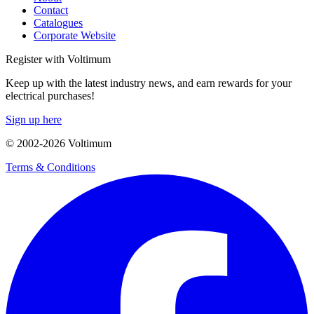
Contact
Catalogues
Corporate Website
Register with Voltimum
Keep up with the latest industry news, and earn rewards for your
electrical purchases!
Sign up here
© 2002-
2026
Voltimum
Terms & Conditions