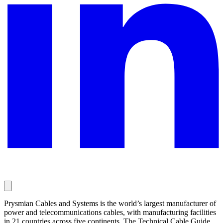
Prysmian Cables and Systems is the world’s largest manufacturer of
power and telecommunications cables, with manufacturing facilities
in 21 countries across five continents. The Technical Cable Guide