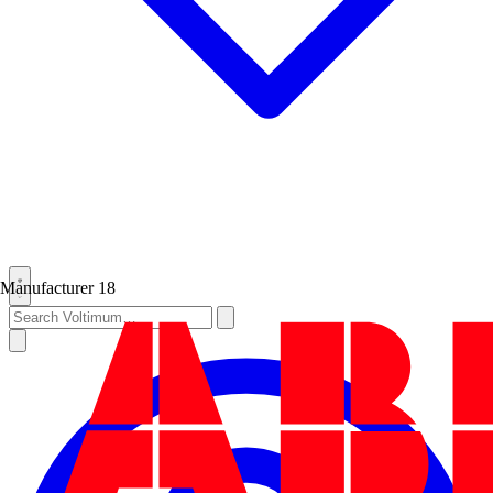
Manufacturer
18