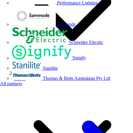
Performance Lighting
Sammode
Schneider Electric
Signify
Stanilite
Thomas & Betts Australasia Pty Ltd
News
All partners