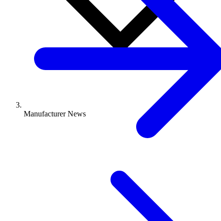
Manufacturer News