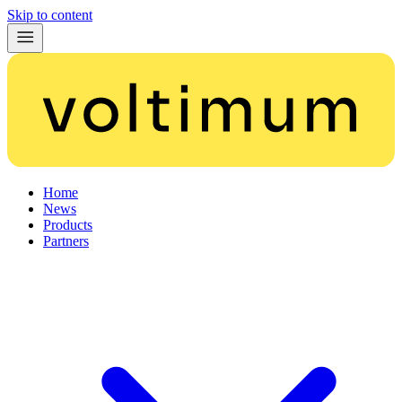
Skip to content
Home
News
Products
Partners