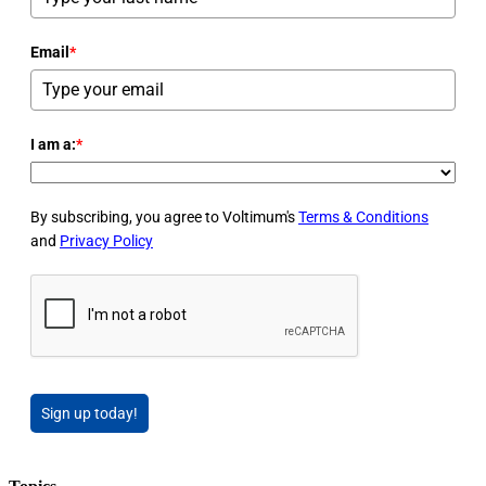
Email
*
I am a:
*
By subscribing, you agree to Voltimum's
Terms & Conditions
and
Privacy Policy
Sign up today!