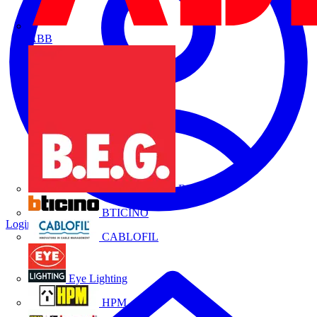
ABB
B.E.G.
BTICINO
Login
Register
CABLOFIL
Eye Lighting
HPM