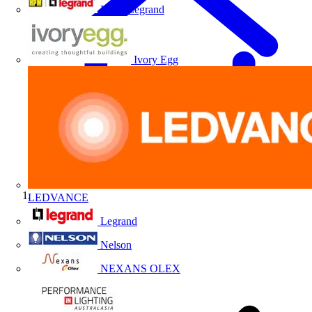
HPM Legrand
Ivory Egg
LEDVANCE
Home
Legrand
Nelson
NEXANS OLEX