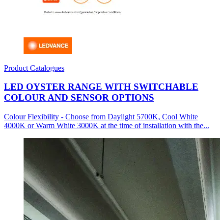
Product Catalogues
LED OYSTER RANGE WITH SWITCHABLE
COLOUR AND SENSOR OPTIONS
Colour Flexibility - Choose from Daylight 5700K, Cool White
4000K or Warm White 3000K at the time of installation with the...