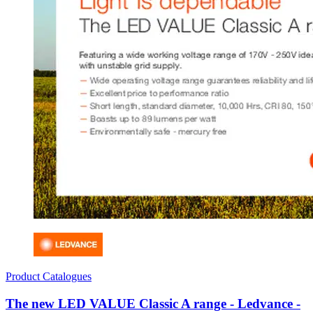
Product Catalogues
The new LED VALUE Classic A range - Ledvance -