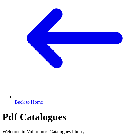
Back to Home
Pdf Catalogues
Welcome to Voltimum's Catalogues library.