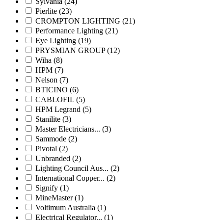
Sylvania
(24)
Pierlite
(23)
CROMPTON LIGHTING
(21)
Performance Lighting
(21)
Eye Lighting
(19)
PRYSMIAN GROUP
(12)
Wiha
(8)
HPM
(7)
Nelson
(7)
BTICINO
(6)
CABLOFIL
(5)
HPM Legrand
(5)
Stanilite
(3)
Master Electricians...
(3)
Sammode
(2)
Pivotal
(2)
Unbranded
(2)
Lighting Council Aus...
(2)
International Copper...
(2)
Signify
(1)
MineMaster
(1)
Voltimum Australia
(1)
Electrical Regulator...
(1)