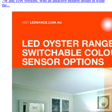
7W and 10W versions. With an attractive modern design in white
the...