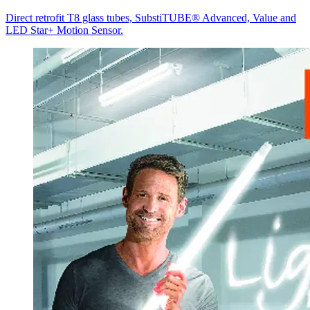
Direct retrofit T8 glass tubes, SubstiTUBE® Advanced, Value and
LED Star+ Motion Sensor.