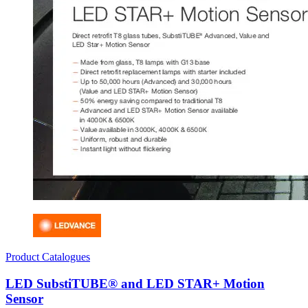
Product Catalogues
LED SubstiTUBE® and LED STAR+ Motion
Sensor