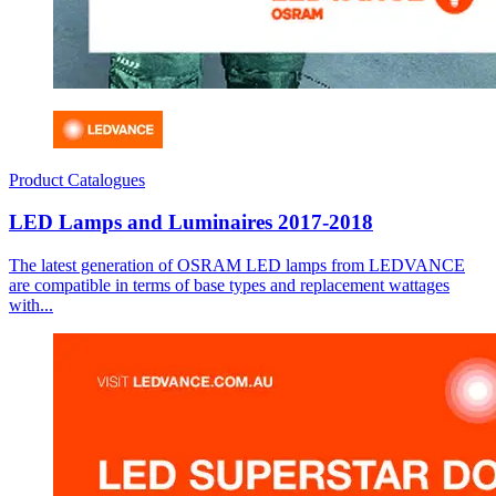
Product Catalogues
LED Lamps and Luminaires 2017-2018
The latest generation of OSRAM LED lamps from LEDVANCE
are compatible in terms of base types and replacement wattages
with...