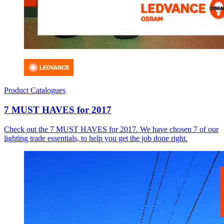
Product Catalogues
7 MUST HAVES for 2017
Check out the 7 MUST HAVES for 2017. We have chosen 7 of our
lighting trade essentials, to help you get the job done right.