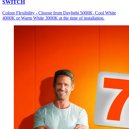
SWITCH
Colour Flexibility - Choose from Daylight 5000K, Cool White
4000K or Warm White 3000K at the time of installation.