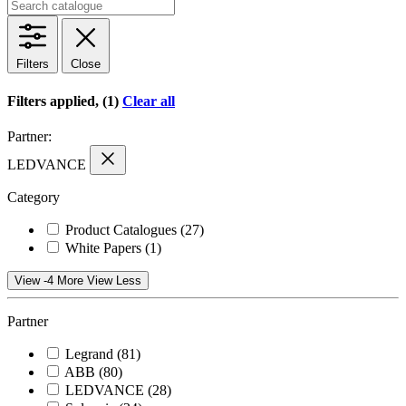
Filters
Close
Filters applied, (1)
Clear all
Partner:
LEDVANCE
Category
Product Catalogues
(27)
White Papers
(1)
View -4 More
View Less
Partner
Legrand
(81)
ABB
(80)
LEDVANCE
(28)