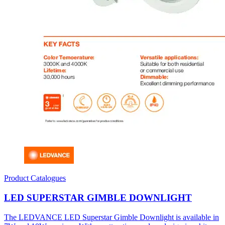
Product Catalogues
LED SUPERSTAR GIMBLE DOWNLIGHT
The LEDVANCE LED Superstar Gimble Downlight is available in