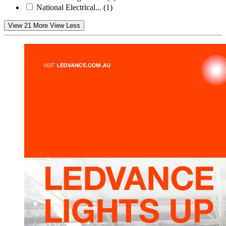
National Electrical...
(1)
View 21 More
View Less