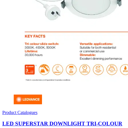
Product Catalogues
LED SUPERSTAR DOWNLIGHT TRI-COLOUR