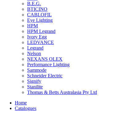
B.E.G.
BTICINO
CABLOFIL
Eye Lighting
HPM
HPM Legrand
Ivory Egg
LEDVANCE
Legrand
Nelson
NEXANS OLEX
Performance Lighting
Sammode
Schneider Electric
Signify
Stanilite
Thomas & Betts Australasia Pty Ltd
Home
Catalogues