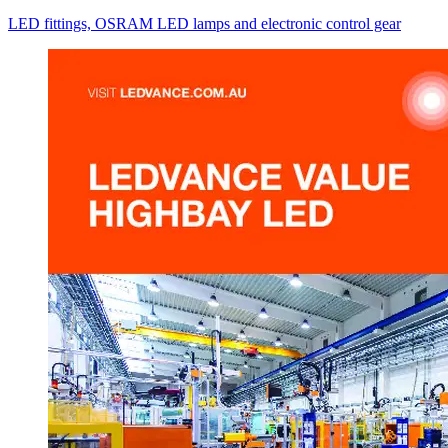
LED fittings, OSRAM LED lamps and electronic control gear