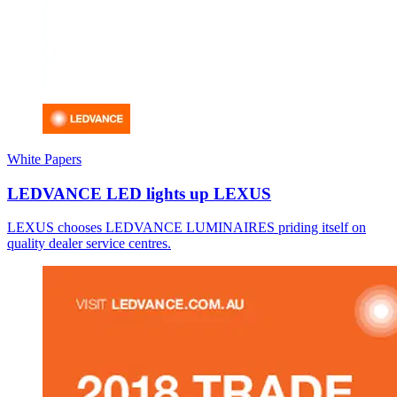
White Papers
LEDVANCE LED lights up LEXUS
LEXUS chooses LEDVANCE LUMINAIRES priding itself on
quality dealer service centres.