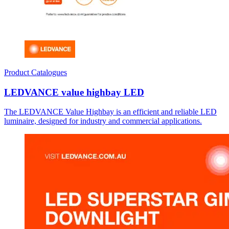
Product Catalogues
LEDVANCE value highbay LED
The LEDVANCE Value Highbay is an efficient and reliable LED
luminaire, designed for industry and commercial applications.