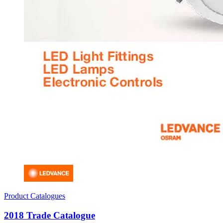
Product Catalogues
2018 Trade Catalogue