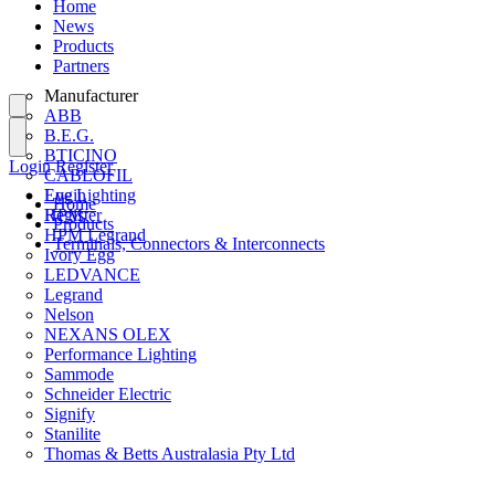
Home
News
Products
Partners
Manufacturer
ABB
B.E.G.
BTICINO
Login
Register
CABLOFIL
Eye Lighting
Login
Home
HPM
Register
Products
HPM Legrand
Terminals, Connectors & Interconnects
Ivory Egg
LEDVANCE
Legrand
Nelson
NEXANS OLEX
Performance Lighting
Sammode
Schneider Electric
Signify
Stanilite
Thomas & Betts Australasia Pty Ltd