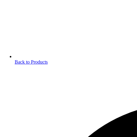
Back to Products