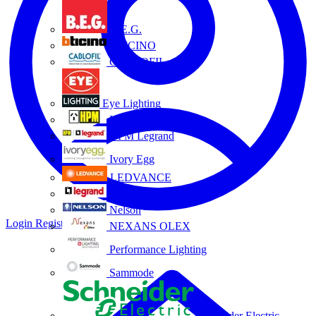
B.E.G.
BTICINO
CABLOFIL
Eye Lighting
HPM
HPM Legrand
Ivory Egg
LEDVANCE
Legrand
Nelson
Login
Register
NEXANS OLEX
Performance Lighting
Sammode
Schneider Electric