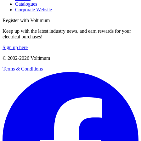
Catalogues
Corporate Website
Register with Voltimum
Keep up with the latest industry news, and earn rewards for your
electrical purchases!
Sign up here
© 2002-
2026
Voltimum
Terms & Conditions