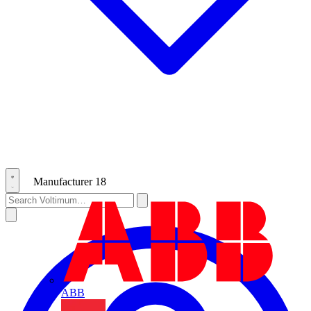
Manufacturer
18
ABB