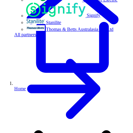
Signify
Stanilite
Thomas & Betts Australasia Pty Ltd
All partners
Home