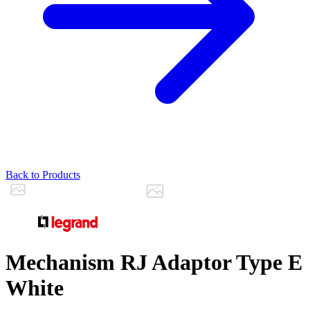
Back to Products
Mechanism RJ Adaptor Type E
White