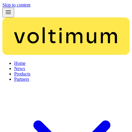
Skip to content
Home
News
Products
Partners