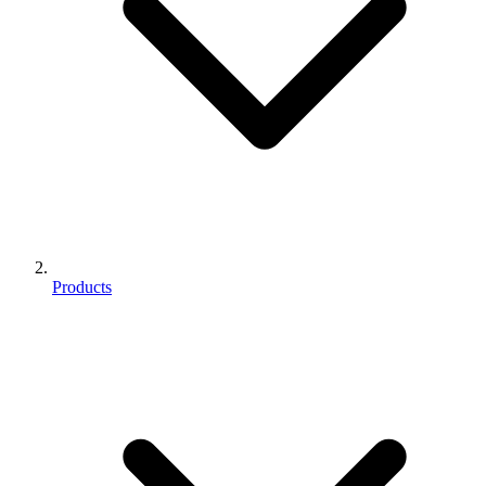
Products