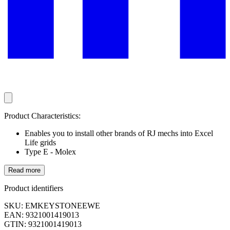
Product Characteristics:
Enables you to install other brands of RJ mechs into Excel
Life grids
Type E - Molex
Read more
Product identifiers
SKU: EMKEYSTONEEWE
EAN: 9321001419013
GTIN: 9321001419013