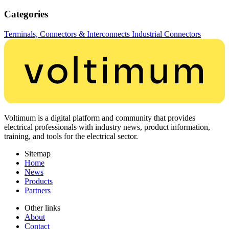
Categories
Terminals, Connectors & Interconnects
Industrial Connectors
Voltimum is a digital platform and community that provides
electrical professionals with industry news, product information,
training, and tools for the electrical sector.
Sitemap
Home
News
Products
Partners
Other links
About
Contact