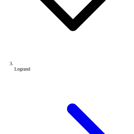
Legrand