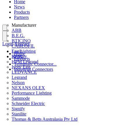
Home
News
Products
Partners
Manufacturer
ABB
B.E.G.
BTICINO
Login
Register
CABLOFIL
Eye Lighting
Login
Home
HPM
Register
Products
HPM Legrand
Terminals, Connector...
Ivory Egg
Industrial Connectors
LEDVANCE
Legrand
Nelson
NEXANS OLEX
Performance Lighting
Sammode
Schneider Electric
Signify
Stanilite
Thomas & Betts Australasia Pty Ltd