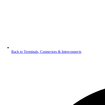
Back to Terminals, Connectors & Interconnects