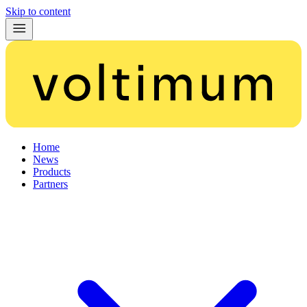
Skip to content
Home
News
Products
Partners