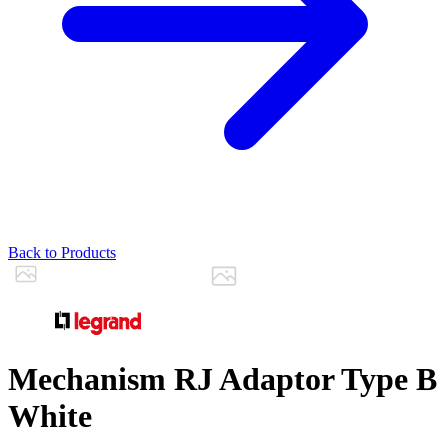
Back to Products
Mechanism RJ Adaptor Type B
White