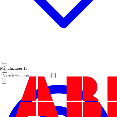
Manufacturer
18