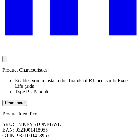
Product Characteristics:
Enables you to install other brands of RJ mechs into Excel
Life grids
Type B - Panduit
Read more
Product identifiers
SKU: EMKEYSTONEBWE
EAN: 9321001418955
GTIN: 9321001418955