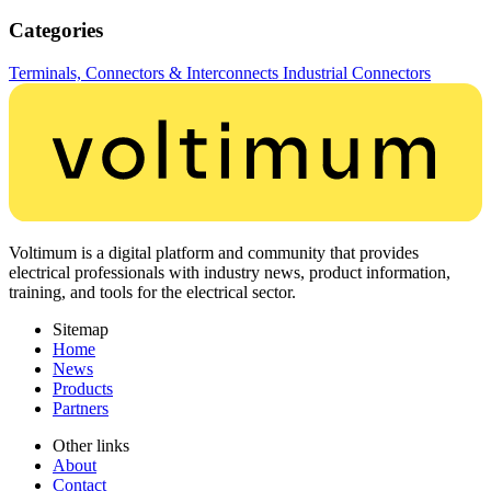
Categories
Terminals, Connectors & Interconnects
Industrial Connectors
Voltimum is a digital platform and community that provides
electrical professionals with industry news, product information,
training, and tools for the electrical sector.
Sitemap
Home
News
Products
Partners
Other links
About
Contact