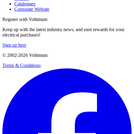
Catalogues
Corporate Website
Register with Voltimum
Keep up with the latest industry news, and earn rewards for your
electrical purchases!
Sign up here
© 2002-
2026
Voltimum
Terms & Conditions