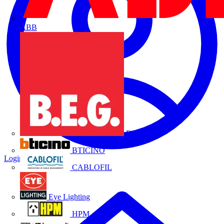
ABB
B.E.G.
BTICINO
Login
Register
CABLOFIL
Eye Lighting
HPM