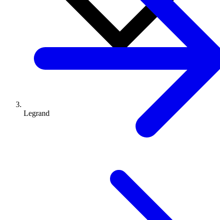
Legrand