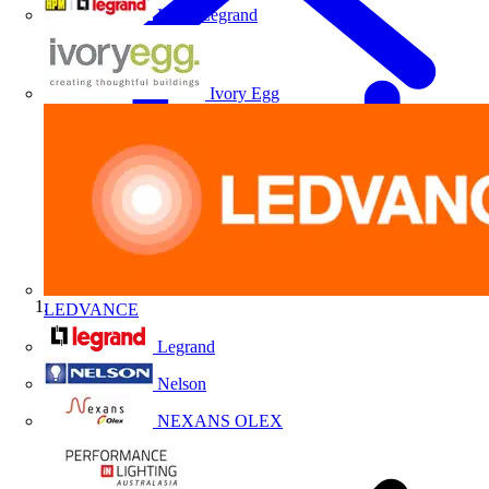
HPM Legrand
Ivory Egg
LEDVANCE
Home
Legrand
Nelson
NEXANS OLEX