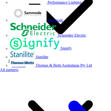
Performance Lighting
Sammode
Schneider Electric
Signify
Stanilite
Thomas & Betts Australasia Pty Ltd
Products
All partners