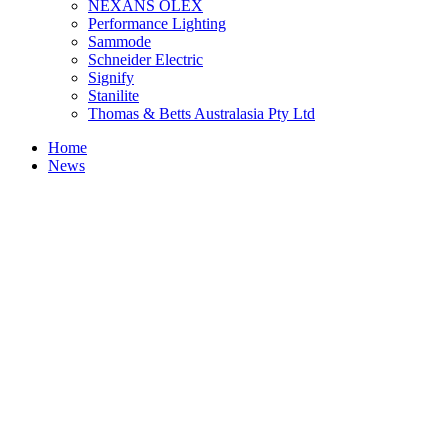
NEXANS OLEX
Performance Lighting
Sammode
Schneider Electric
Signify
Stanilite
Thomas & Betts Australasia Pty Ltd
Home
News