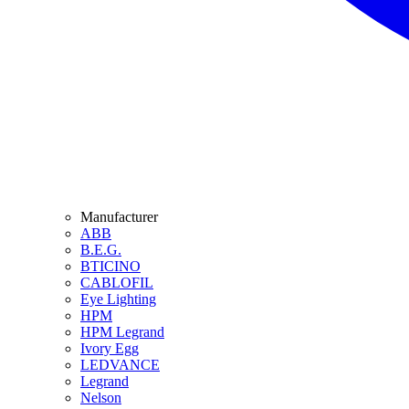
Manufacturer
ABB
B.E.G.
BTICINO
CABLOFIL
Eye Lighting
HPM
HPM Legrand
Ivory Egg
LEDVANCE
Legrand
Nelson