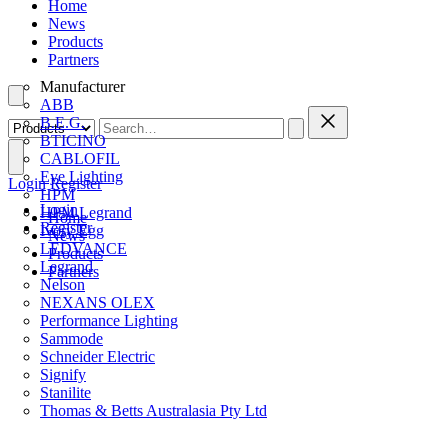
Home
News
Products
Partners
Manufacturer
ABB
B.E.G.
BTICINO
CABLOFIL
Eye Lighting
Login
Register
HPM
Login
HPM Legrand
Home
Register
Ivory Egg
News
LEDVANCE
Products
Legrand
Partners
Nelson
NEXANS OLEX
Performance Lighting
Sammode
Schneider Electric
Signify
Stanilite
Thomas & Betts Australasia Pty Ltd