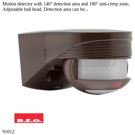
Motion detector with 140° detection area and 180° anti-creep zone,
Adjustable ball head, Detection area can be...
91012