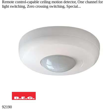
Remote control-capable ceiling motion detector, One channel for
light switching, Zero crossing switching, Special...
92190