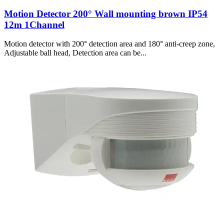
Motion Detector 200° Wall mounting brown IP54
12m 1Channel
Motion detector with 200° detection area and 180° anti-creep zone,
Adjustable ball head, Detection area can be...