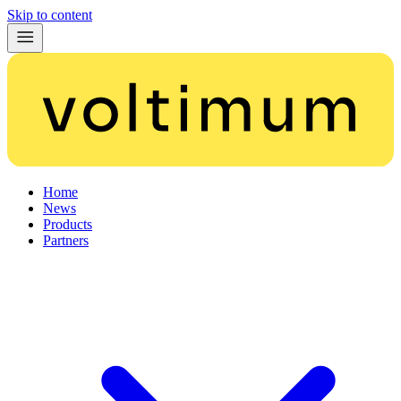
Skip to content
Home
News
Products
Partners