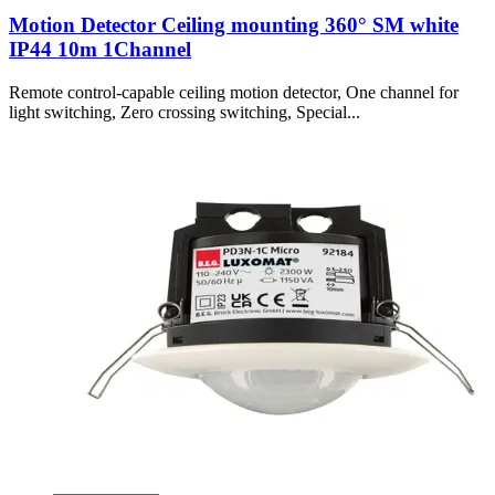
Motion Detector Ceiling mounting 360° SM white
IP44 10m 1Channel
Remote control-capable ceiling motion detector, One channel for
light switching, Zero crossing switching, Special...