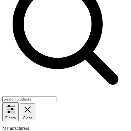
Filters
Close
Manufacturers