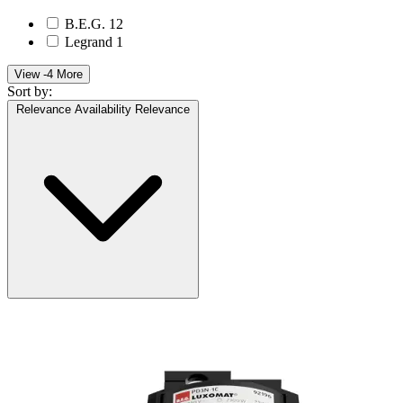
B.E.G.
12
Legrand
1
View -4 More
Sort by:
Relevance
Availability
Relevance