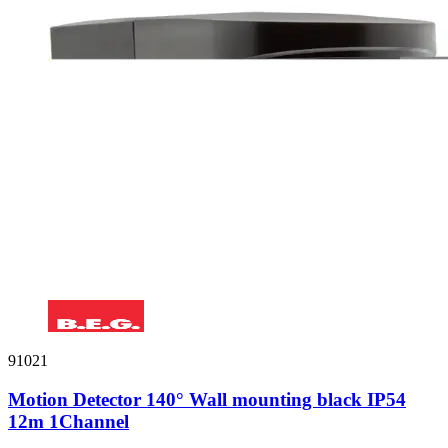
91021
Motion Detector 140° Wall mounting black IP54
12m 1Channel