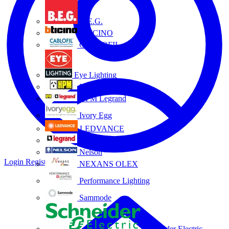
B.E.G.
BTICINO
CABLOFIL
Eye Lighting
HPM
HPM Legrand
Ivory Egg
LEDVANCE
Legrand
Nelson
Login
Register
NEXANS OLEX
Performance Lighting
Sammode
Schneider Electric