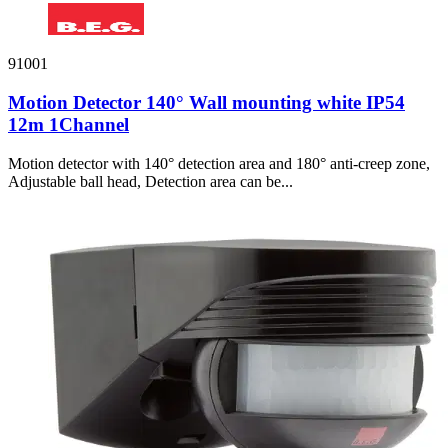
91001
Motion Detector 140° Wall mounting white IP54
12m 1Channel
Motion detector with 140° detection area and 180° anti-creep zone,
Adjustable ball head, Detection area can be...