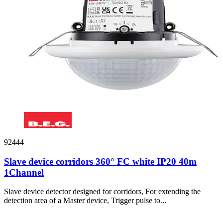
92444
Slave device corridors 360° FC white IP20 40m
1Channel
Slave device detector designed for corridors, For extending the
detection area of a Master device, Trigger pulse to...