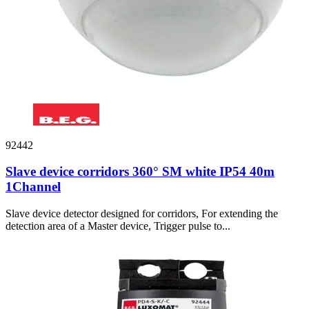
92442
Slave device corridors 360° SM white IP54 40m
1Channel
Slave device detector designed for corridors, For extending the
detection area of a Master device, Trigger pulse to...