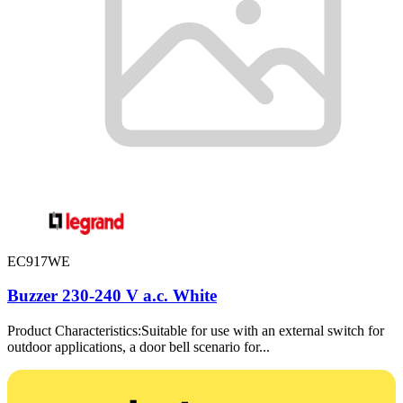
EC917WE
Buzzer 230-240 V a.c. White
Product Characteristics:Suitable for use with an external switch for
outdoor applications, a door bell scenario for...