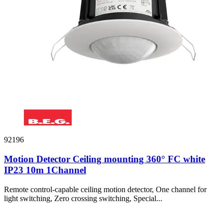
92196
Motion Detector Ceiling mounting 360° FC white
IP23 10m 1Channel
Remote control-capable ceiling motion detector, One channel for
light switching, Zero crossing switching, Special...