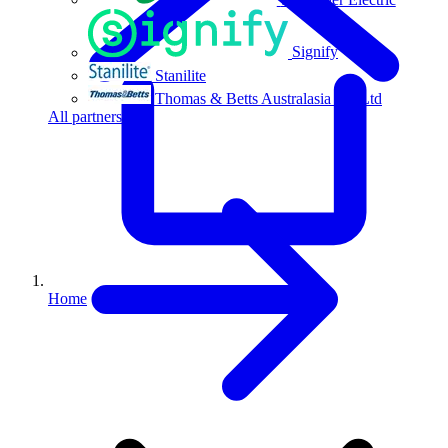
Signify
Stanilite
Thomas & Betts Australasia Pty Ltd
All partners
Home