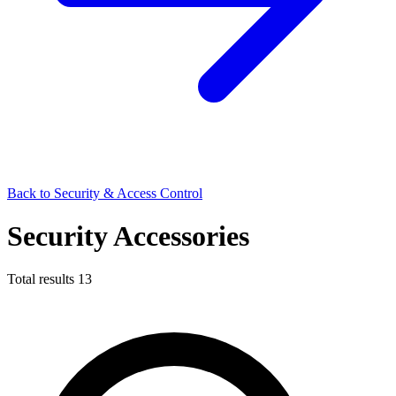
Back to Security & Access Control
Security Accessories
Total results
13