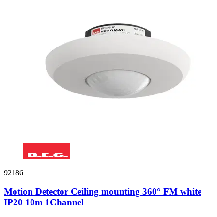
92186
Motion Detector Ceiling mounting 360° FM white
IP20 10m 1Channel