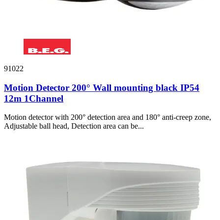
91022
Motion Detector 200° Wall mounting black IP54
12m 1Channel
Motion detector with 200° detection area and 180° anti-creep zone,
Adjustable ball head, Detection area can be...