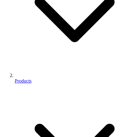
Products