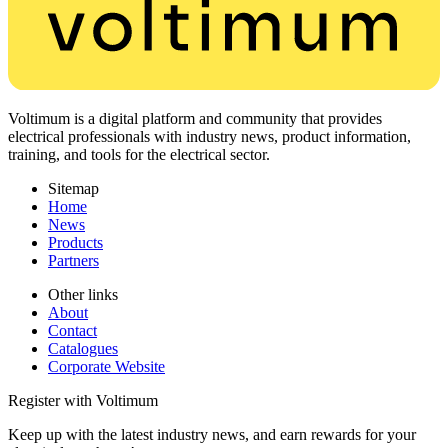
Voltimum is a digital platform and community that provides
electrical professionals with industry news, product information,
training, and tools for the electrical sector.
Sitemap
Home
News
Products
Partners
Other links
About
Contact
Catalogues
Corporate Website
Register with Voltimum
Keep up with the latest industry news, and earn rewards for your