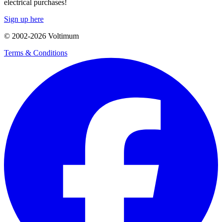
electrical purchases!
Sign up here
© 2002-
2026
Voltimum
Terms & Conditions