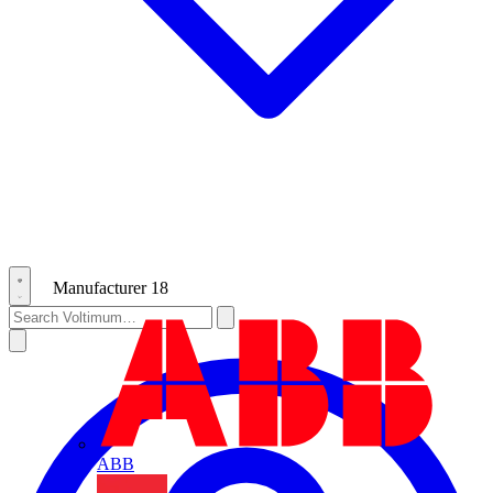
Manufacturer
18
ABB