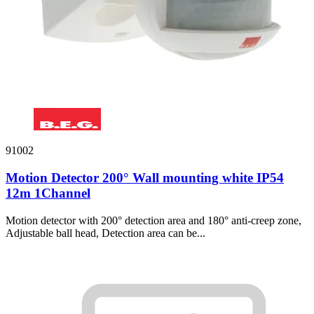
91002
Motion Detector 200° Wall mounting white IP54
12m 1Channel
Motion detector with 200° detection area and 180° anti-creep zone,
Adjustable ball head, Detection area can be...