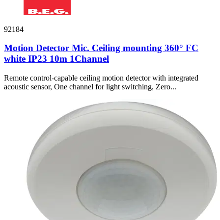
92184
Motion Detector Mic. Ceiling mounting 360° FC
white IP23 10m 1Channel
Remote control-capable ceiling motion detector with integrated
acoustic sensor, One channel for light switching, Zero...