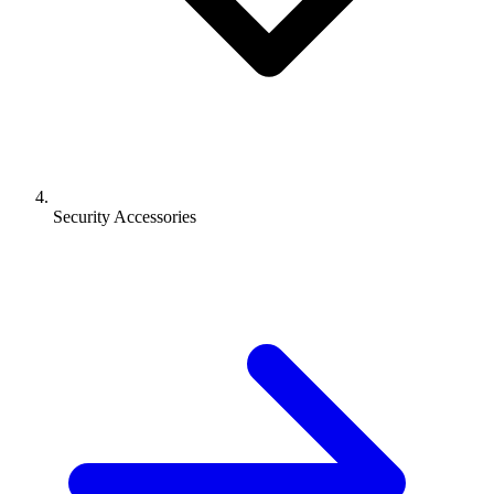
Security Accessories