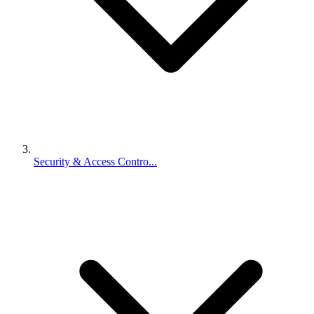
Security & Access Contro...