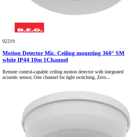
92219
Motion Detector Mic. Ceiling mounting 360° SM
white IP44 10m 1Channel
Remote control-capable ceiling motion detector with integrated
acoustic sensor, One channel for light switching, Zero...