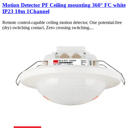
Motion Detector PF Ceiling mounting 360° FC white
IP23 10m 1Channel
Remote control-capable ceiling motion detector, One potential-free
(dry) switching contact, Zero crossing switching,...