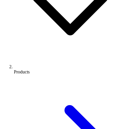
Products