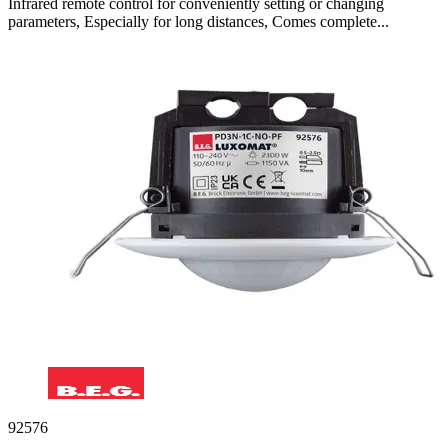
Infrared remote control for conveniently setting or changing
parameters, Especially for long distances, Comes complete...
92576