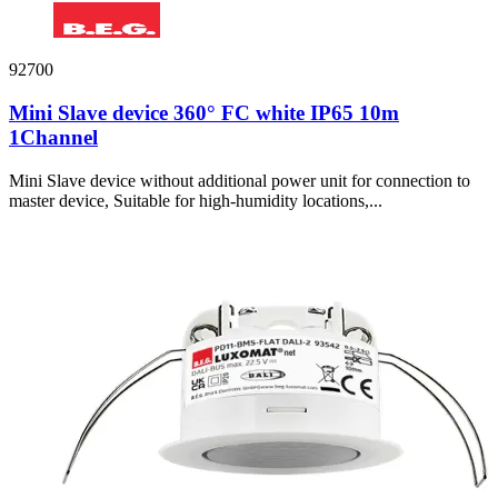
92700
Mini Slave device 360° FC white IP65 10m
1Channel
Mini Slave device without additional power unit for connection to
master device, Suitable for high-humidity locations,...