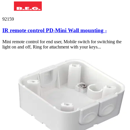
92159
IR remote control PD-Mini Wall mounting -
Mini remote control for end user, Mobile switch for switching the
light on and off, Ring for attachment with your keys...