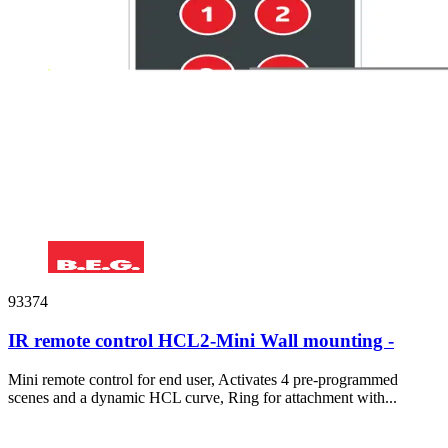
93374
IR remote control HCL2-Mini Wall mounting -
Mini remote control for end user, Activates 4 pre-programmed
scenes and a dynamic HCL curve, Ring for attachment with...