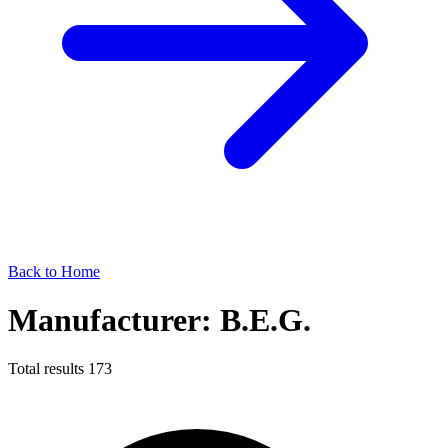
Back to Home
Manufacturer: B.E.G.
Total results
173