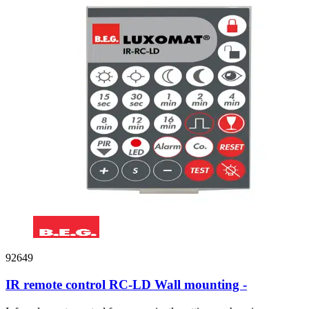
92649
IR remote control RC-LD Wall mounting -