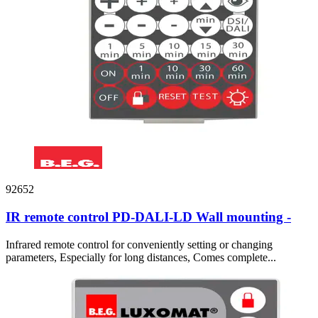
92652
IR remote control PD-DALI-LD Wall mounting -
Infrared remote control for conveniently setting or changing
parameters, Especially for long distances, Comes complete...