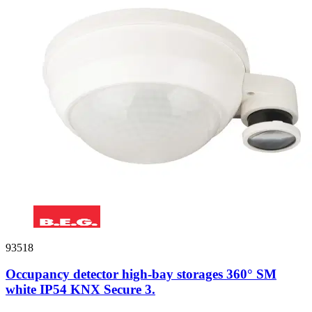
93518
Occupancy detector high-bay storages 360° SM
white IP54 KNX Secure 3.