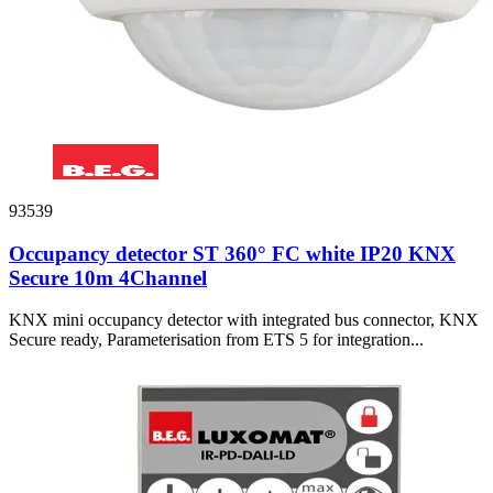
93539
Occupancy detector ST 360° FC white IP20 KNX
Secure 10m 4Channel
KNX mini occupancy detector with integrated bus connector, KNX
Secure ready, Parameterisation from ETS 5 for integration...