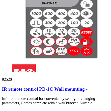
92520
IR remote control PD-1C Wall mounting -
Infrared remote control for conveniently setting or changing
parameters, Comes complete with a wall bracket, Suitable...