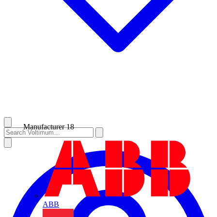
Manufacturer
18
ABB