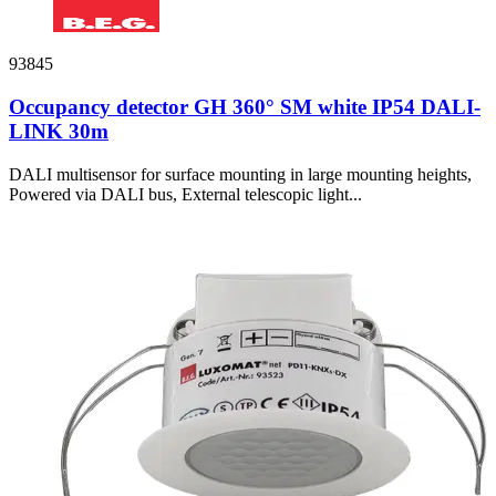
93845
Occupancy detector GH 360° SM white IP54 DALI-
LINK 30m
DALI multisensor for surface mounting in large mounting heights,
Powered via DALI bus, External telescopic light...