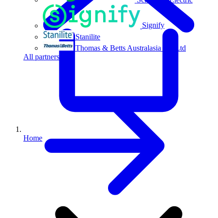
Signify
Stanilite
Thomas & Betts Australasia Pty Ltd
All partners
Home