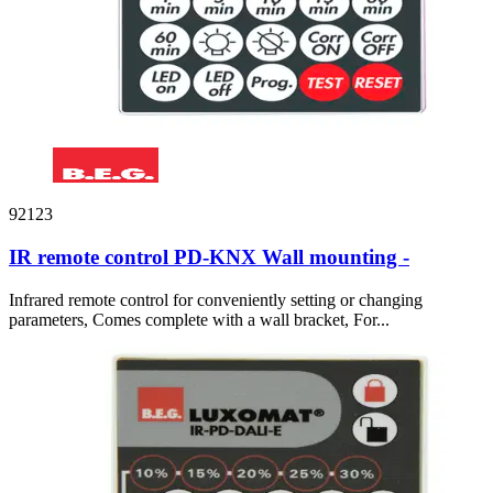
92123
IR remote control PD-KNX Wall mounting -
Infrared remote control for conveniently setting or changing
parameters, Comes complete with a wall bracket, For...