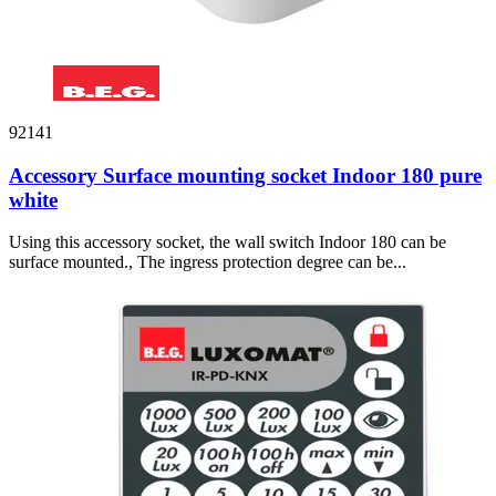
92141
Accessory Surface mounting socket Indoor 180 pure
white
Using this accessory socket, the wall switch Indoor 180 can be
surface mounted., The ingress protection degree can be...