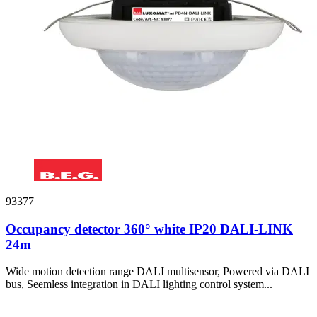
93377
Occupancy detector 360° white IP20 DALI-LINK
24m
Wide motion detection range DALI multisensor, Powered via DALI
bus, Seemless integration in DALI lighting control system...