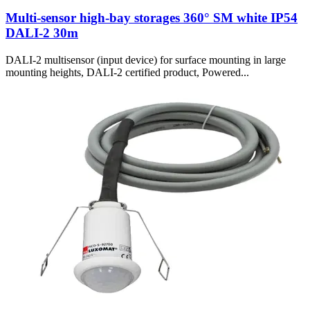
Multi-sensor high-bay storages 360° SM white IP54
DALI-2 30m
DALI-2 multisensor (input device) for surface mounting in large
mounting heights, DALI-2 certified product, Powered...