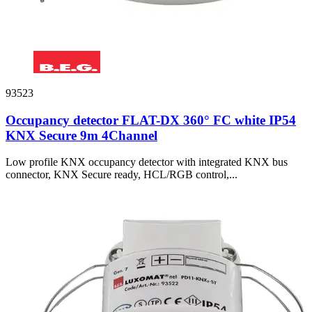
93523
Occupancy detector FLAT-DX 360° FC white IP54
KNX Secure 9m 4Channel
Low profile KNX occupancy detector with integrated KNX bus
connector, KNX Secure ready, HCL/RGB control,...