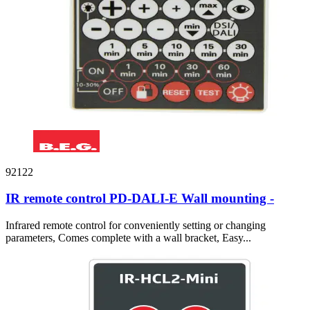
92122
IR remote control PD-DALI-E Wall mounting -
Infrared remote control for conveniently setting or changing
parameters, Comes complete with a wall bracket, Easy...