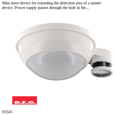
Mini slave device for extending the detection area of a master
device, Power supply passes through the hole in the...
93545