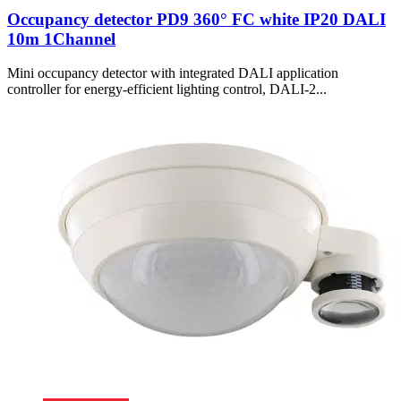
Occupancy detector PD9 360° FC white IP20 DALI
10m 1Channel
Mini occupancy detector with integrated DALI application
controller for energy-efficient lighting control, DALI-2...