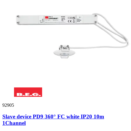
92905
Slave device PD9 360° FC white IP20 10m
1Channel