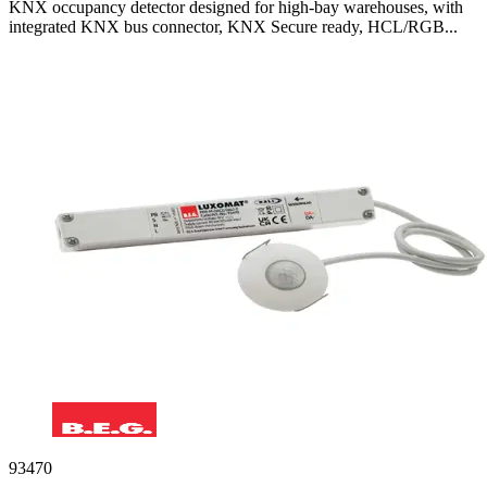
KNX occupancy detector designed for high-bay warehouses, with
integrated KNX bus connector, KNX Secure ready, HCL/RGB...
93470