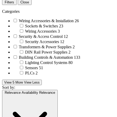
Filters
Close
Categories
Wiring Accessories & Installation
26
Sockets & Switches
23
Wiring Accessories
3
Security & Access Control
12
Security Accessories
12
Transformers & Power Supplies
2
DIN Rail Power Supplies
2
Building Controls & Automation
133
Lighting Control Systems
80
Sensors
51
PLCs
2
View 5 More
View Less
Sort by:
Relevance
Availability
Relevance