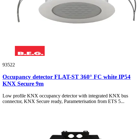
93522
Occupancy detector FLAT-ST 360° FC white IP54
KNX Secure 9m
Low profile KNX occupancy detector with integrated KNX bus
connector, KNX Secure ready, Parameterisation from ETS 5...