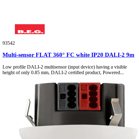
93542
Multi-sensor FLAT 360° FC white IP20 DALI-2 9m
Low profile DALI-2 multisensor (input device) having a visible
height of only 0.85 mm, DALI-2 certified product, Powered...