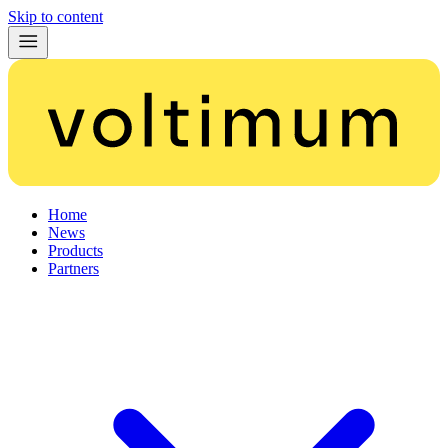
Skip to content
Home
News
Products
Partners