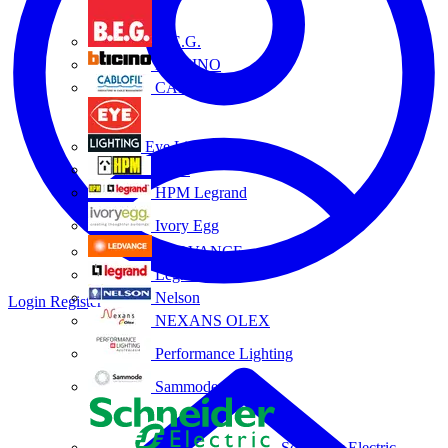
B.E.G.
BTICINO
CABLOFIL
Eye Lighting
HPM
HPM Legrand
Ivory Egg
LEDVANCE
Legrand
Nelson
Login
Register
NEXANS OLEX
Performance Lighting
Sammode
Schneider Electric