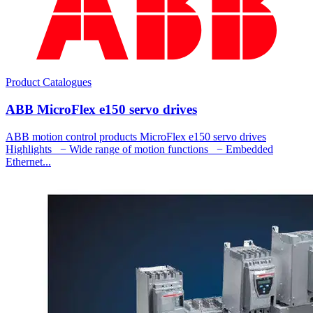
Product Catalogues
ABB MicroFlex e150 servo drives
ABB motion control products MicroFlex e150 servo drives
Highlights − Wide range of motion functions − Embedded
Ethernet...