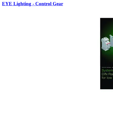
EYE Lighting - Control Gear