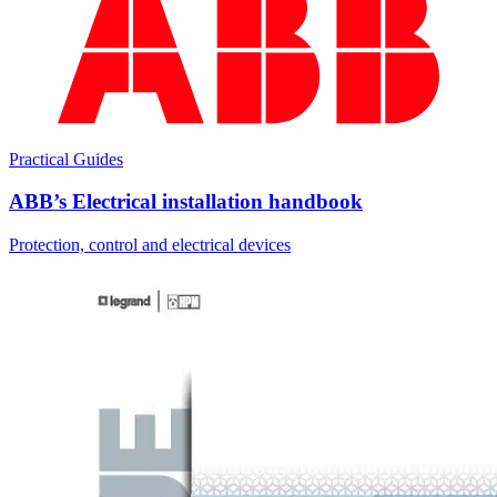
Practical Guides
ABB’s Electrical installation handbook
Protection, control and electrical devices