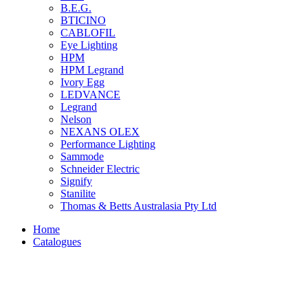
B.E.G.
BTICINO
CABLOFIL
Eye Lighting
HPM
HPM Legrand
Ivory Egg
LEDVANCE
Legrand
Nelson
NEXANS OLEX
Performance Lighting
Sammode
Schneider Electric
Signify
Stanilite
Thomas & Betts Australasia Pty Ltd
Home
Catalogues