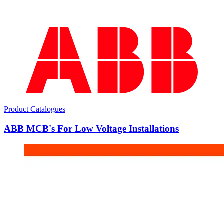
Product Catalogues
ABB MCB's For Low Voltage Installations