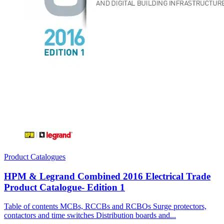
Product Catalogues
HPM & Legrand Combined 2016 Electrical Trade
Product Catalogue- Edition 1
Table of contents MCBs, RCCBs and RCBOs Surge protectors,
contactors and time switches Distribution boards and...