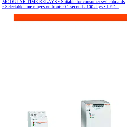
MODULAR TIME RELAYS • Suitable for consumer switchboards
• Selectable time ranges on front: 0.1 second - 100 days • LED...