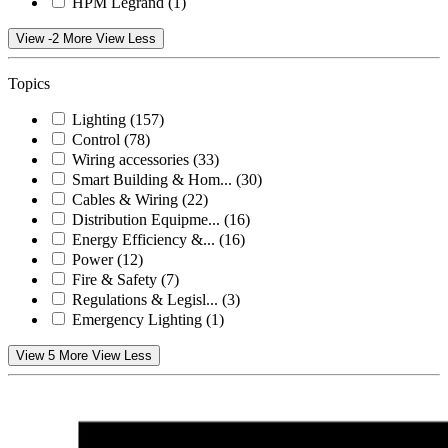
HPM Legrand
(1)
View -2 More
View Less
Topics
Lighting
(157)
Control
(78)
Wiring accessories
(33)
Smart Building & Hom...
(30)
Cables & Wiring
(22)
Distribution Equipme...
(16)
Energy Efficiency &...
(16)
Power
(12)
Fire & Safety
(7)
Regulations & Legisl...
(3)
Emergency Lighting
(1)
View 5 More
View Less