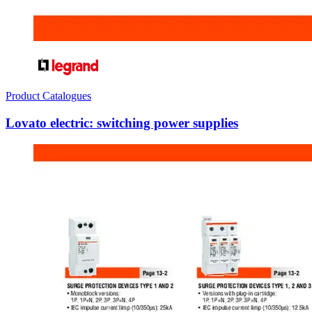
Product Catalogues
Lovato electric: switching power supplies