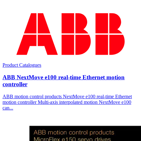
Product Catalogues
ABB NextMove e100 real-time Ethernet motion
controller
ABB motion control products NextMove e100 real-time Ethernet
motion controller Multi-axis interpolated motion NextMove e100
can...