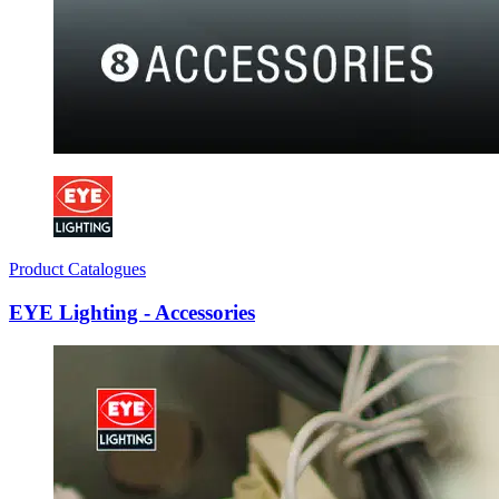
Product Catalogues
EYE Lighting - Accessories