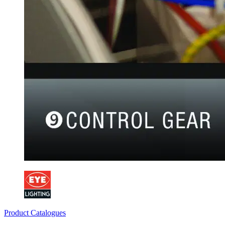
Product Catalogues