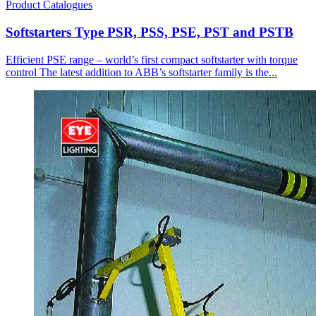
Product Catalogues
Softstarters Type PSR, PSS, PSE, PST and PSTB
Efficient PSE range – world’s first compact softstarter with torque
control The latest addition to ABB’s softstarter family is the...