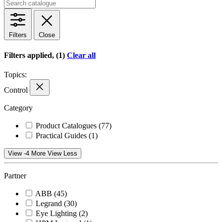
Filters
Close
Filters applied, (1)
Clear all
Topics:
Control
Category
Product Catalogues
(77)
Practical Guides
(1)
View -4 More
View Less
Partner
ABB
(45)
Legrand
(30)
Eye Lighting
(2)