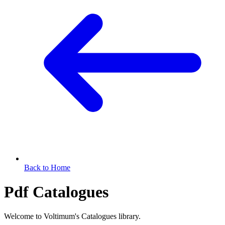
Back to Home
Pdf Catalogues
Welcome to Voltimum's Catalogues library.