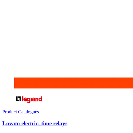
Product Catalogues
Lovato electric: time relays